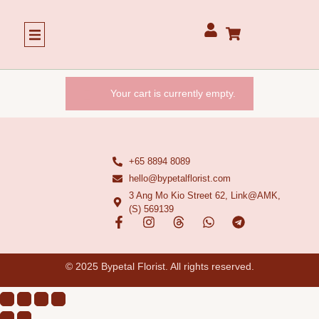
Our Story
Your cart is currently empty.
+65 8894 8089
hello@bypetalflorist.com
3 Ang Mo Kio Street 62, Link@AMK,
(S) 569139
© 2025 Bypetal Florist. All rights reserved.​