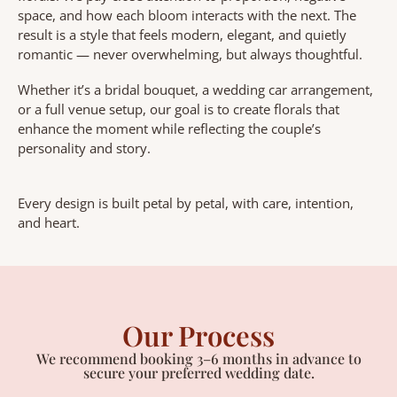
space, and how each bloom interacts with the next. The
result is a style that feels modern, elegant, and quietly
romantic — never overwhelming, but always thoughtful.
Whether it’s a bridal bouquet, a wedding car arrangement,
or a full venue setup, our goal is to create florals that
enhance the moment while reflecting the couple’s
personality and story.
Every design is built petal by petal, with care, intention,
and heart.
Our Process
We recommend booking 3–6 months in advance to
secure your preferred wedding date.