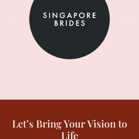
Let’s Bring Your Vision to
Life