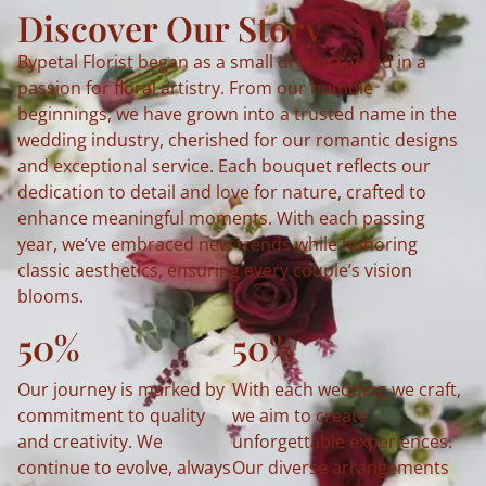
Discover Our Story
Bypetal Florist began as a small dream rooted in a
passion for floral artistry. From our humble
beginnings, we have grown into a trusted name in the
wedding industry, cherished for our romantic designs
and exceptional service. Each bouquet reflects our
dedication to detail and love for nature, crafted to
enhance meaningful moments. With each passing
year, we’ve embraced new trends while honoring
classic aesthetics, ensuring every couple’s vision
blooms.
50%
50%
Our journey is marked by
With each wedding we craft,
commitment to quality
we aim to create
and creativity. We
unforgettable experiences.
continue to evolve, always
Our diverse arrangements