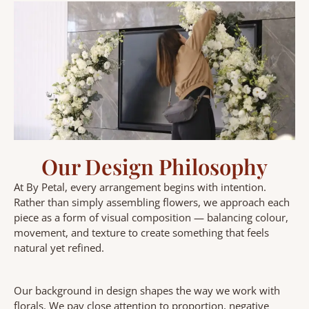
Our Design Philosophy
At By Petal, every arrangement begins with intention.
Rather than simply assembling flowers, we approach each
piece as a form of visual composition — balancing colour,
movement, and texture to create something that feels
natural yet refined.
Our background in design shapes the way we work with
florals. We pay close attention to proportion, negative