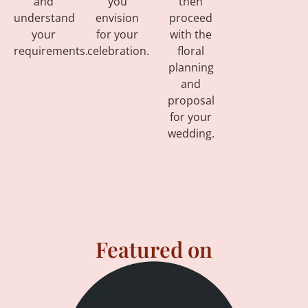
and
you
then
understand
envision
proceed
your
for your
with the
requirements.
celebration.
floral
planning
and
proposal
for your
wedding.
Featured on