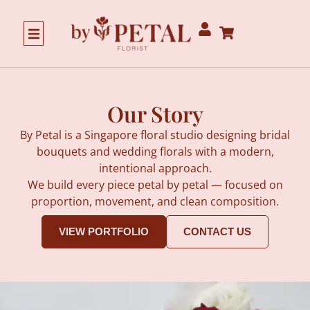
Our Story
Our Story
By Petal is a Singapore floral studio designing bridal
bouquets and wedding florals with a modern,
intentional approach.
We build every piece petal by petal — focused on
proportion, movement, and clean composition.
VIEW PORTFOLIO
CONTACT US