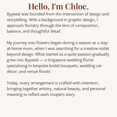
Hello, I'm Chloe.
Bypetal was founded from the intersection of design and
storytelling. With a background in graphic design, I
approach floristry through the lens of composition,
balance, and thoughtful detail.
My journey into flowers began during a season as a stay-
at-home mom, when I was searching for a creative outlet
beyond design. What started as a quiet passion gradually
grew into Bypetal — a Singapore wedding florist
specialising in bespoke bridal bouquets, wedding car
décor, and venue florals.
Today, every arrangement is crafted with intention,
bringing together artistry, natural beauty, and personal
meaning to reflect each couple’s story.