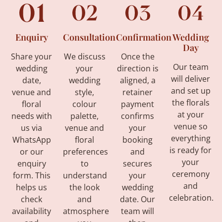
Enquiry
Consultation
Confirmation
Wedding
Day
Share your
We discuss
Once the
Our team
wedding
your
direction is
will deliver
date,
wedding
aligned, a
and set up
venue and
style,
retainer
the florals
floral
colour
payment
at your
needs with
palette,
confirms
venue so
us via
venue and
your
everything
WhatsApp
floral
booking
is ready for
or our
preferences
and
your
enquiry
to
secures
ceremony
form. This
understand
your
and
helps us
the look
wedding
celebration.
check
and
date. Our
availability
atmosphere
team will