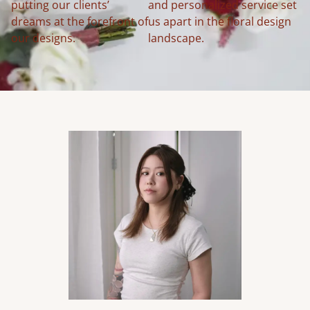
putting our clients’
and personalized service set
dreams at the forefront of
us apart in the floral design
our designs.
landscape.