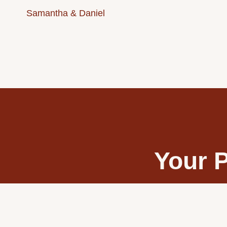
Samantha & Daniel
Your P
Transform your wedd
stunnin