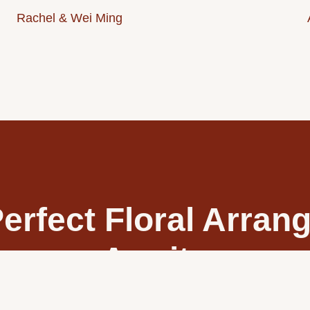
Rachel & Wei Ming
erfect Floral Arra
Awaits
ing day with exquisite floral designs tailored just for you. Our
g bouquets and arrangements that capture your unique style and