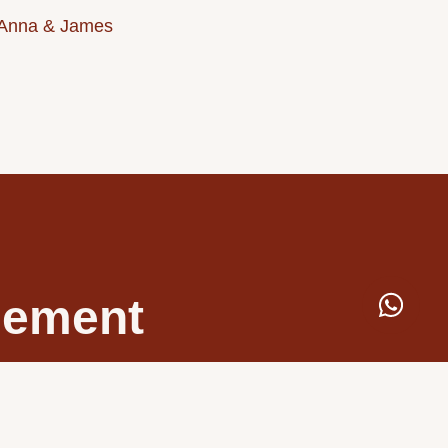
Anna & James
ngement
 expert team creates
 vision.