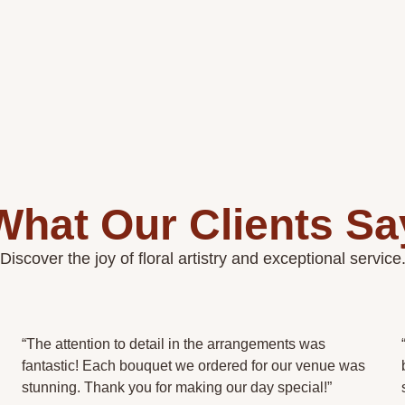
What Our Clients Sa
Discover the joy of floral artistry and exceptional service
“The attention to detail in the arrangements was
fantastic! Each bouquet we ordered for our venue was
stunning. Thank you for making our day special!”