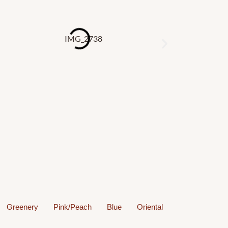
s
Greenery
Pink/Peach
Blue
Oriental