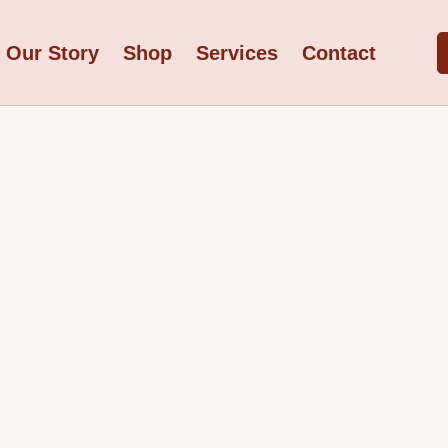
Our Story
Shop
Services
Contact