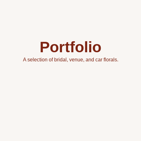
Portfolio
A selection of bridal, venue, and car florals.