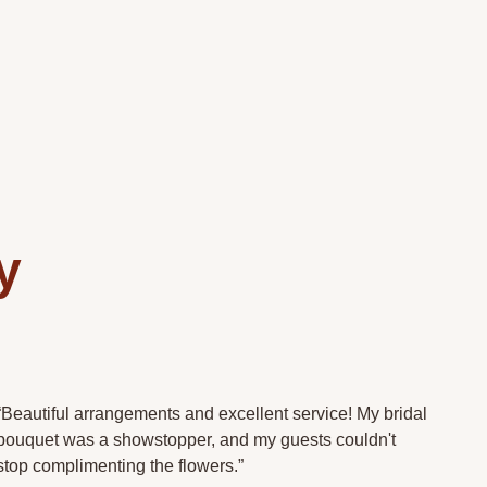
y
.
“Beautiful arrangements and excellent service! My bridal
bouquet was a showstopper, and my guests couldn't
stop complimenting the flowers.”