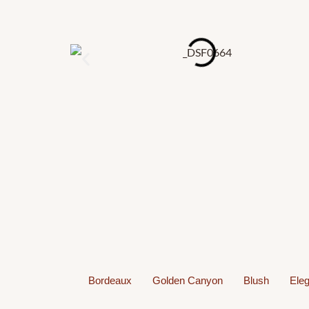
Bordeaux
Golden Canyon
Blush
Eleg