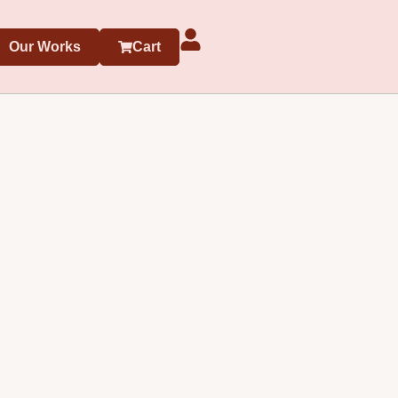
Our Works
Cart