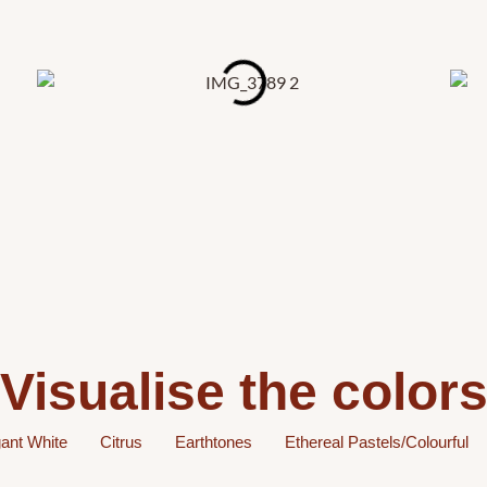
Visualise the color
ant White
Citrus
Earthtones
Ethereal Pastels/Colourful