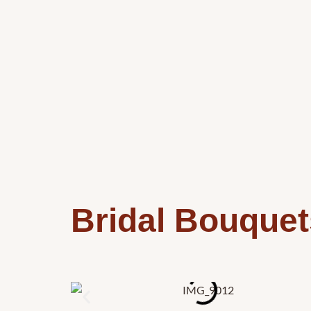
Bridal Bouquet