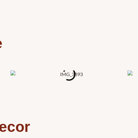
e
ecor