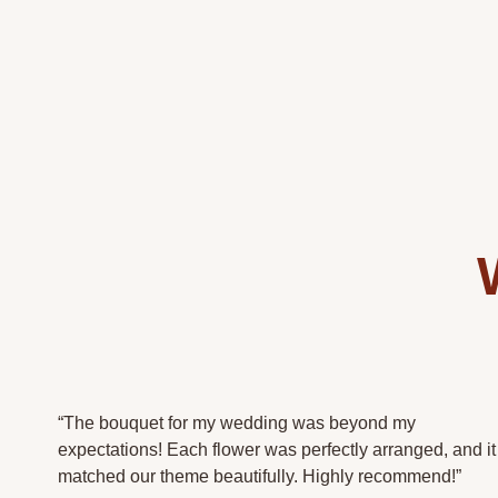
“The bouquet for my wedding was beyond my
expectations! Each flower was perfectly arranged, and it
matched our theme beautifully. Highly recommend!”