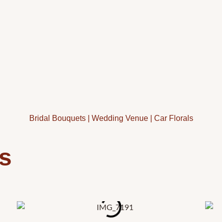
Bridal Bouquets
|
Wedding Venue
|
Car Florals
s