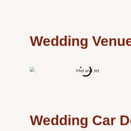
Wedding Venu
Wedding Car D