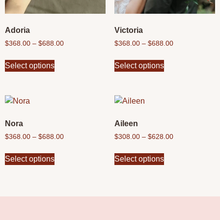
Adoria
Victoria
$
368.00
–
$
688.00
$
368.00
–
$
688.00
Select options
Select options
Nora
Aileen
$
368.00
–
$
688.00
$
308.00
–
$
628.00
Select options
Select options