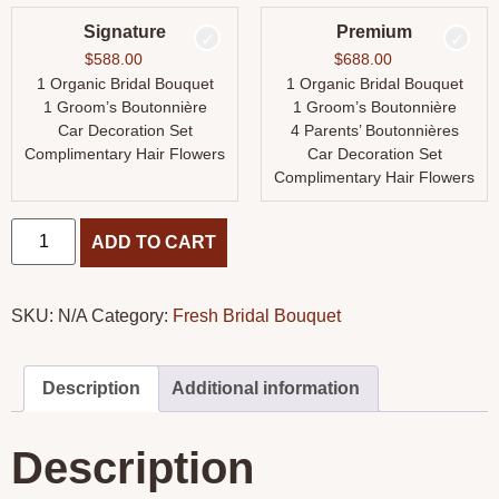
Signature
Premium
$
588.00
$
688.00
1 Organic Bridal Bouquet
1 Organic Bridal Bouquet
1 Groom’s Boutonnière
1 Groom’s Boutonnière
Car Decoration Set
4 Parents’ Boutonnières
Complimentary Hair Flowers
Car Decoration Set
Complimentary Hair Flowers
ADD TO CART
SKU:
N/A
Category:
Fresh Bridal Bouquet
Description
Additional information
Description