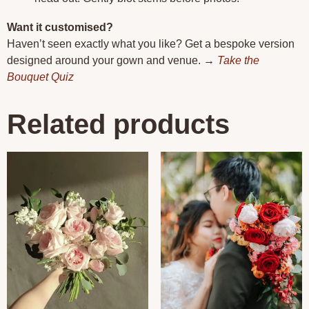
Want it customised?
Haven’t seen exactly what you like? Get a bespoke version
designed around your gown and venue. →
Take the
Bouquet Quiz
Related products