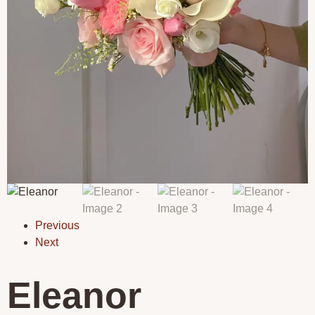
Previous
Next
Eleanor