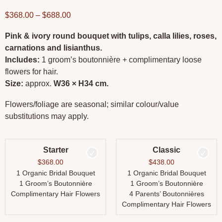
$
368.00
–
$
688.00
Pink & ivory round bouquet with tulips, calla lilies, roses,
carnations and lisianthus.
Includes:
1 groom’s boutonnière + complimentary loose
flowers for hair.
Size:
approx.
W36 × H34 cm.
Flowers/foliage are seasonal; similar colour/value
substitutions may apply.
Starter
Classic
$
368.00
$
438.00
1 Organic Bridal Bouquet
1 Organic Bridal Bouquet
1 Groom’s Boutonnière
1 Groom’s Boutonnière
Complimentary Hair Flowers
4 Parents’ Boutonnières
Complimentary Hair Flowers