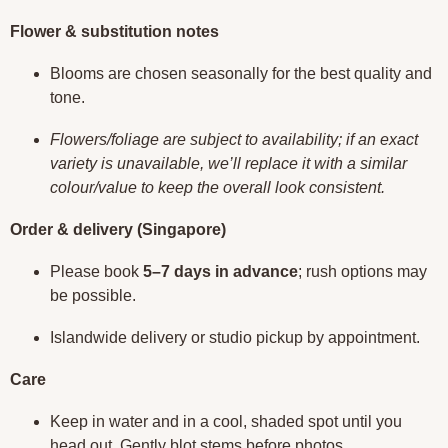
Flower & substitution notes
Blooms are chosen seasonally for the best quality and
tone.
Flowers/foliage are subject to availability; if an exact
variety is unavailable, we’ll replace it with a similar
colour/value to keep the overall look consistent.
Order & delivery (Singapore)
Please book
5–7 days in advance
; rush options may
be possible.
Islandwide delivery or studio pickup by appointment.
Care
Keep in water and in a cool, shaded spot until you
head out. Gently blot stems before photos.