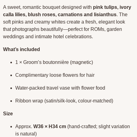
A sweet, romantic bouquet designed with
pink tulips, ivory
calla lilies, blush roses, carnations and lisianthus
. The
soft pinks and creamy whites create a fresh, elegant look
that photographs beautifully—perfect for ROMs, garden
weddings and intimate hotel celebrations.
What’s included
1 × Groom’s boutonnière (magnetic)
Complimentary loose flowers for hair
Water-packed travel vase with flower food
Ribbon wrap (satin/silk-look, colour-matched)
Size
Approx.
W36 × H34 cm
(hand-crafted; slight variation
is natural)