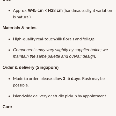
Approx.
(handmade; slight variation
W45 cm × H38 cm
is natural)
Materials & notes
High-quality real-touch/silk florals and foliage.
Components may vary slightly by supplier batch; we
maintain the same palette and overall design.
Order & delivery (Singapore)
Made to order; please allow
. Rush may be
3–5 days
possible.
Islandwide delivery or studio pickup by appointment.
Care