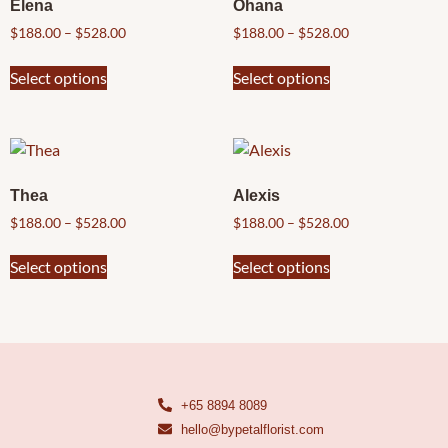
Elena
Ohana
$
188.00
–
$
528.00
$
188.00
–
$
528.00
Select options
Select options
Thea
Alexis
$
188.00
–
$
528.00
$
188.00
–
$
528.00
Select options
Select options
+65 8894 8089
hello@bypetalflorist.com