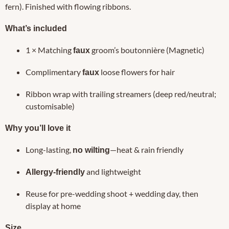
fern). Finished with flowing ribbons.
What’s included
1 × Matching
groom’s boutonnière (Magnetic)
faux
Complimentary
loose flowers for hair
faux
Ribbon wrap with trailing streamers (deep red/neutral;
customisable)
Why you’ll love it
Long-lasting,
—heat & rain friendly
no wilting
and lightweight
Allergy-friendly
Reuse for pre-wedding shoot + wedding day, then
display at home
Size