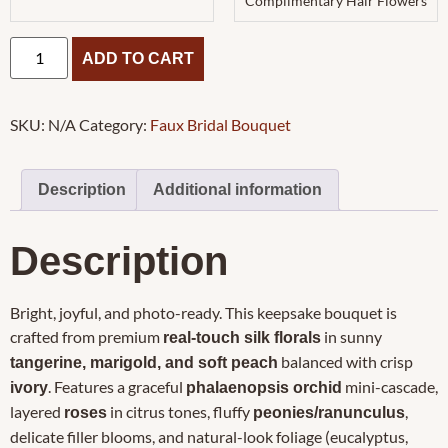
Complimentary Hair Flowers
ADD TO CART
SKU:
N/A
Category:
Faux Bridal Bouquet
Description
Additional information
Description
Bright, joyful, and photo-ready. This keepsake bouquet is
crafted from premium
in sunny
real-touch silk florals
balanced with crisp
tangerine, marigold, and soft peach
. Features a graceful
mini-cascade,
ivory
phalaenopsis orchid
layered
in citrus tones, fluffy
,
roses
peonies/ranunculus
delicate filler blooms, and natural-look foliage (eucalyptus,