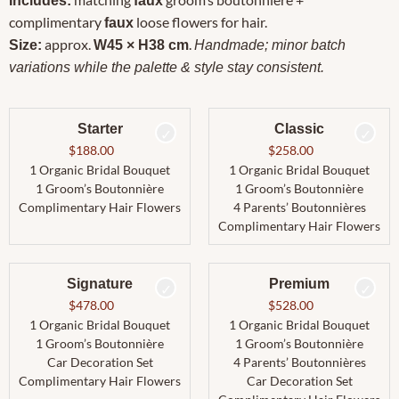
Includes:
faux
complimentary
loose flowers for hair.
faux
approx.
.
Size:
W45 × H38 cm
Handmade; minor batch
variations while the palette & style stay consistent.
Starter
Classic
$
188.00
$
258.00
1 Organic Bridal Bouquet
1 Organic Bridal Bouquet
1 Groom’s Boutonnière
1 Groom’s Boutonnière
Complimentary Hair Flowers
4 Parents’ Boutonnières
Complimentary Hair Flowers
Signature
Premium
$
478.00
$
528.00
1 Organic Bridal Bouquet
1 Organic Bridal Bouquet
1 Groom’s Boutonnière
1 Groom’s Boutonnière
Car Decoration Set
4 Parents’ Boutonnières
Complimentary Hair Flowers
Car Decoration Set