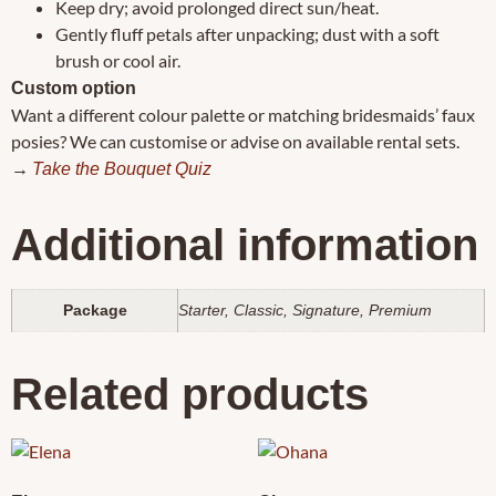
Keep dry; avoid prolonged direct sun/heat.
Gently fluff petals after unpacking; dust with a soft
brush or cool air.
Custom option
Want a different colour palette or matching bridesmaids’ faux
posies? We can customise or advise on available rental sets.
→
Take the Bouquet Quiz
Additional information
Package
Starter, Classic, Signature, Premium
Related products