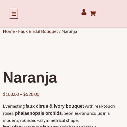
Our Story
Home
/
Faux Bridal Bouquet
/ Naranja
Naranja
$
188.00
–
$
528.00
Everlasting
with real-touch
faux citrus & ivory bouquet
roses,
, peonies/ranunculus in a
phalaenopsis orchids
modern, rounded–asymmetrical shape.
matching
groom’s boutonnière +