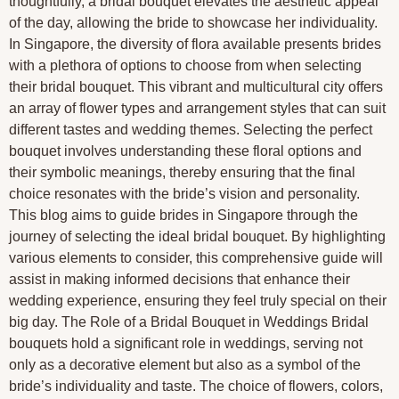
thoughtfully, a bridal bouquet elevates the aesthetic appeal
of the day, allowing the bride to showcase her individuality.
In Singapore, the diversity of flora available presents brides
with a plethora of options to choose from when selecting
their bridal bouquet. This vibrant and multicultural city offers
an array of flower types and arrangement styles that can suit
different tastes and wedding themes. Selecting the perfect
bouquet involves understanding these floral options and
their symbolic meanings, thereby ensuring that the final
choice resonates with the bride’s vision and personality.
This blog aims to guide brides in Singapore through the
journey of selecting the ideal bridal bouquet. By highlighting
various elements to consider, this comprehensive guide will
assist in making informed decisions that enhance their
wedding experience, ensuring they feel truly special on their
big day. The Role of a Bridal Bouquet in Weddings Bridal
bouquets hold a significant role in weddings, serving not
only as a decorative element but also as a symbol of the
bride’s individuality and taste. The choice of flowers, colors,