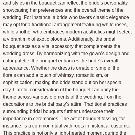
and styles in the bouquet can reflect the bride’s personality,
showcasing her preferences and the overall theme of the
wedding. For instance, a bride who favors classic elegance
may opt for a traditional arrangement featuring white roses,
while another who embraces modern aesthetics might select
a vibrant mix of exotic blooms. Additionally, the bridal
bouquet acts as a vital accessory that complements the
wedding dress. By harmonizing with the gown’s design and
color palette, the bouquet enhances the bride’s overall
appearance. Whether the dress is ornate or simple, the
florals can add a touch of whimsy, romanticism, or
sophistication, making the bride stand out on her special
day. Careful consideration of the bouquet can unify the
theme across various elements of the wedding, from the
decorations to the bridal party’s attire. Traditional practices
surrounding bridal bouquets further underscore their
importance in ceremonies. The act of bouquet tossing, for
instance, is a common ritual with roots in historical customs.
This practice is not only a light-hearted moment during the