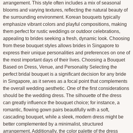
arrangement. This style often includes a mix of seasonal
blooms and varying textures, reflecting the natural beauty of
the surrounding environment. Korean bouquets typically
emphasize vibrant colors and playful compositions, making
them perfect for rustic weddings or outdoor celebrations,
appealing to brides seeking a fresh, dynamic look. Choosing
from these bouquet styles allows brides in Singapore to
express their unique personalities and preferences on one of
the most important days of their lives. Choosing a Bouquet
Based on Dress, Venue, and Personality Selecting the
perfect bridal bouquet is a significant decision for any bride
in Singapore, as it serves as a focal point that complements
the overall wedding aesthetic. One of the first considerations
should be the wedding dress. The silhouette of the dress
can greatly influence the bouquet choice; for instance, a
romantic, flowing gown pairs beautifully with a soft,
cascading bouquet, while a sleek, modern dress might be
better complemented by a minimalist, structured
arrangement. Additionally, the color palette of the dress