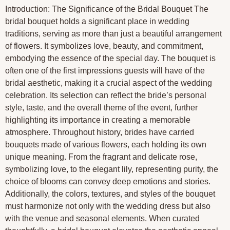
Introduction: The Significance of the Bridal Bouquet The
bridal bouquet holds a significant place in wedding
traditions, serving as more than just a beautiful arrangement
of flowers. It symbolizes love, beauty, and commitment,
embodying the essence of the special day. The bouquet is
often one of the first impressions guests will have of the
bridal aesthetic, making it a crucial aspect of the wedding
celebration. Its selection can reflect the bride’s personal
style, taste, and the overall theme of the event, further
highlighting its importance in creating a memorable
atmosphere. Throughout history, brides have carried
bouquets made of various flowers, each holding its own
unique meaning. From the fragrant and delicate rose,
symbolizing love, to the elegant lily, representing purity, the
choice of blooms can convey deep emotions and stories.
Additionally, the colors, textures, and styles of the bouquet
must harmonize not only with the wedding dress but also
with the venue and seasonal elements. When curated