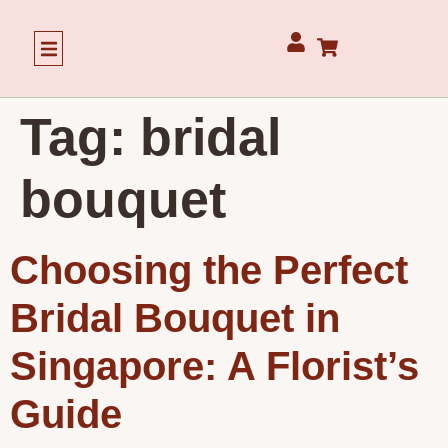
Our Story
Tag:
bridal
bouquet
Choosing the Perfect
Bridal Bouquet in
Singapore: A Florist’s
Guide