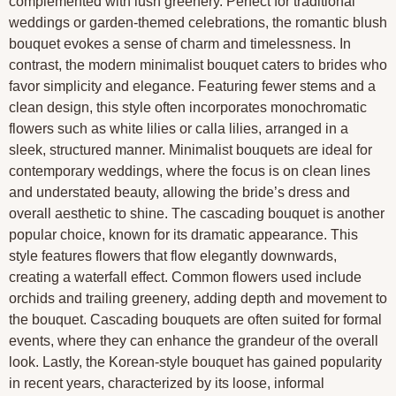
complemented with lush greenery. Perfect for traditional
weddings or garden-themed celebrations, the romantic blush
bouquet evokes a sense of charm and timelessness. In
contrast, the modern minimalist bouquet caters to brides who
favor simplicity and elegance. Featuring fewer stems and a
clean design, this style often incorporates monochromatic
flowers such as white lilies or calla lilies, arranged in a
sleek, structured manner. Minimalist bouquets are ideal for
contemporary weddings, where the focus is on clean lines
and understated beauty, allowing the bride’s dress and
overall aesthetic to shine. The cascading bouquet is another
popular choice, known for its dramatic appearance. This
style features flowers that flow elegantly downwards,
creating a waterfall effect. Common flowers used include
orchids and trailing greenery, adding depth and movement to
the bouquet. Cascading bouquets are often suited for formal
events, where they can enhance the grandeur of the overall
look. Lastly, the Korean-style bouquet has gained popularity
in recent years, characterized by its loose, informal