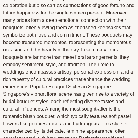
celebration but also carries connotations of good fortune and
future happiness for the single women present. Moreover,
many brides form a deep emotional connection with their
bouquets, often viewing them as cherished keepsakes that
symbolize both love and commitment. These bouquets may
become treasured mementos, representing the momentous
occasion and the beauty of the day. In summary, bridal
bouquets are far more than mere floral arrangements; they
embody sentiment, style, and tradition. Their role in
weddings encompasses artistry, personal expression, and a
rich tapestry of cultural practices that enhance the wedding
experience. Popular Bouquet Styles in Singapore
Singapore’s vibrant floral scene has given rise to a variety of
bridal bouquet styles, each reflecting diverse tastes and
cultural influences. Among the most sought-after is the
romantic blush bouquet, which typically features soft pastel
flowers like peonies, roses, and hydrangeas. This style is
characterized by its delicate, feminine appearance, often