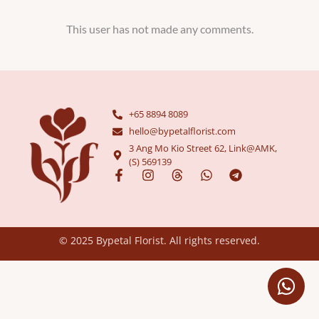
This user has not made any comments.
+65 8894 8089
hello@bypetalflorist.com
3 Ang Mo Kio Street 62, Link@AMK,
(S) 569139
© 2025 Bypetal Florist. All rights reserved.​