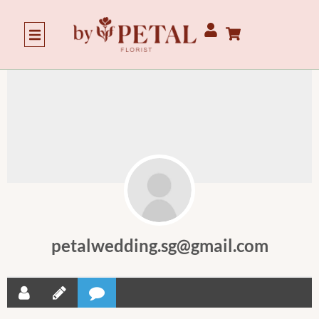
petalwedding.sg@gmail.com